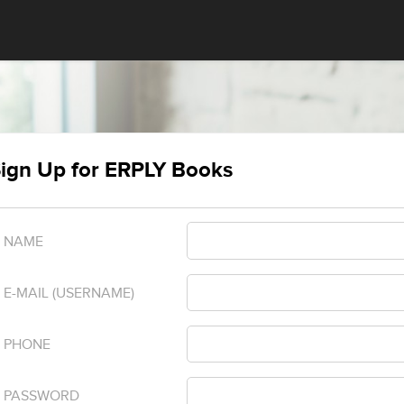
ign Up for ERPLY Books
NAME
E-MAIL (USERNAME)
PHONE
PASSWORD