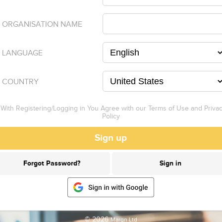
ORGANISATION NAME
LANGUAGE
COUNTRY
 With Registering/Logging in You Agree with our
Terms of Use
and
Priva
Policy
Forgot Password?
Sign in
© 2026
Margn Ltd