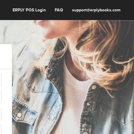
ERPLY POS Login
FAQ
support@erplybooks.com